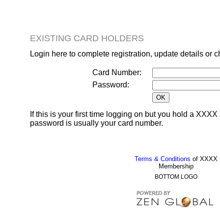
EXISTING CARD HOLDERS
Login here to complete registration, update details or 
Card Number:
Password:
If this is your first time logging on but you hold a XX
password is usually your card number.
Terms & Conditions
of XXXX
Membership
BOTTOM LOGO